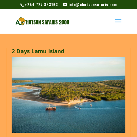
+254 727 863163
info@ahotsunsafaris.com
2 Days Lamu Island