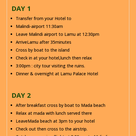
DAY 1
Transfer from your Hotel to
Malindi-airport 11:30am
Leave Malindi airport to Lamu at 12:30pm
ArriveLamu after 35minutes
Cross by boat to the island
Check in at your hotel,lunch then relax
3:00pm : city tour visiting the ruins.
Dinner & overnight at Lamu Palace Hotel
DAY 2
After breakfast cross by boat to Mada beach
Relax at mada with lunch served there
LeaveMada beach at 3pm to your hotel
Check out then cross to the airstrip.