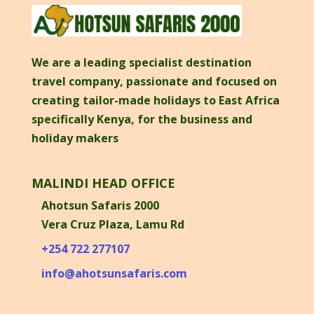
We are a leading specialist destination
travel company, passionate and focused on
creating tailor-made holidays to East Africa
specifically Kenya, for the business and
holiday makers
MALINDI HEAD OFFICE
Ahotsun Safaris 2000
Vera Cruz Plaza, Lamu Rd
+254 722 277107
info@ahotsunsafaris.com