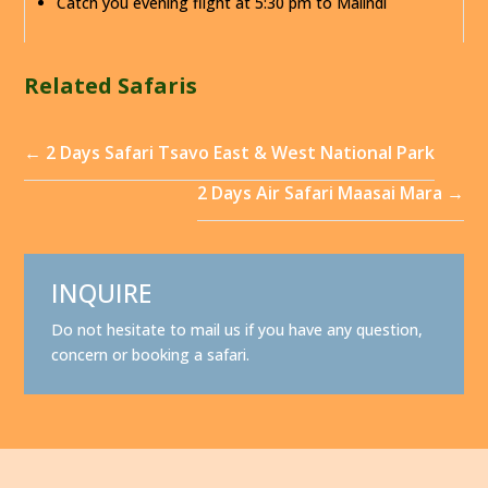
Catch you evening flight at 5:30 pm to Malindi
Related Safaris
←
2 Days Safari Tsavo East & West National Park
2 Days Air Safari Maasai Mara
→
INQUIRE
Do not hesitate to mail us if you have any question,
concern or booking a safari.