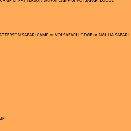
I CAMP or PATTERSON SAFARI CAMP or VOI SAFARI LODGE
ATTERSON SAFARI CAMP or VOI SAFARI LODGE or NGULIA SAFARI
AMP