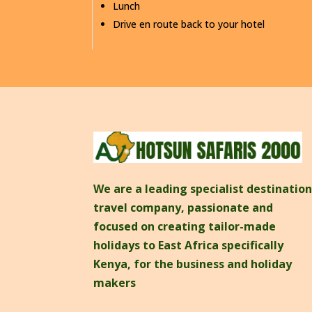
Lunch
Drive en route back to your hotel
We are a leading specialist destinatio
travel company, passionate and
focused on creating tailor-made
holidays to East Africa specifically
Kenya, for the business and holiday
makers