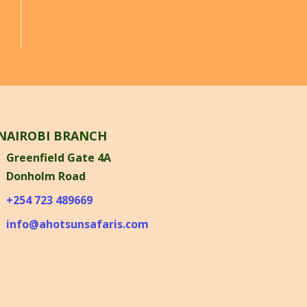
NAIROBI BRANCH
Greenfield Gate 4A
Donholm Road
+254 723 489669
info@ahotsunsafaris.com