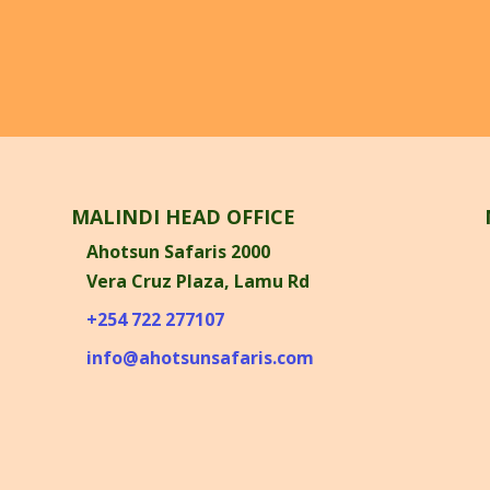
MALINDI HEAD OFFICE
Ahotsun Safaris 2000
Vera Cruz Plaza, Lamu Rd
n
+254 722 277107
info@ahotsunsafaris.com