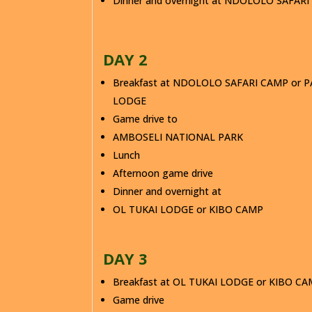
Dinner and overnight at NDOLOLO SAFAR
DAY 2
Breakfast at NDOLOLO SAFARI CAMP or P
LODGE
Game drive to
AMBOSELI NATIONAL PARK
Lunch
Afternoon game drive
Dinner and overnight at
OL TUKAI LODGE or KIBO CAMP
DAY 3
Breakfast at OL TUKAI LODGE or KIBO C
Game drive