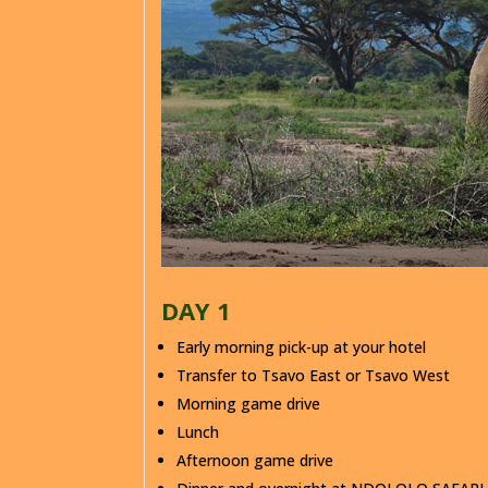
DAY 1
Early morning pick-up at your hotel
Transfer to Tsavo East or Tsavo West
Morning game drive
Lunch
Afternoon game drive