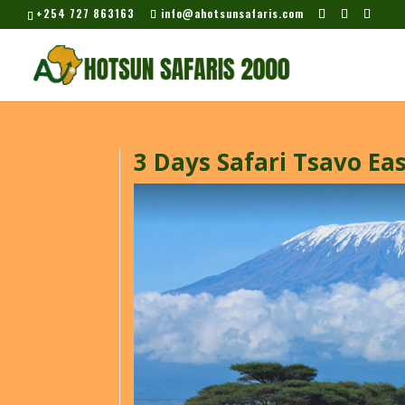
+254 727 863163
info@ahotsunsafaris.com
3 Days Safari Tsavo Ea