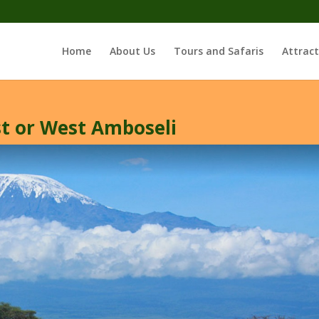
Home
About Us
Tours and Safaris
Attract
st or West Amboseli