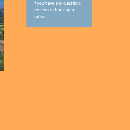
if you have any question,
concern or booking a
safari.