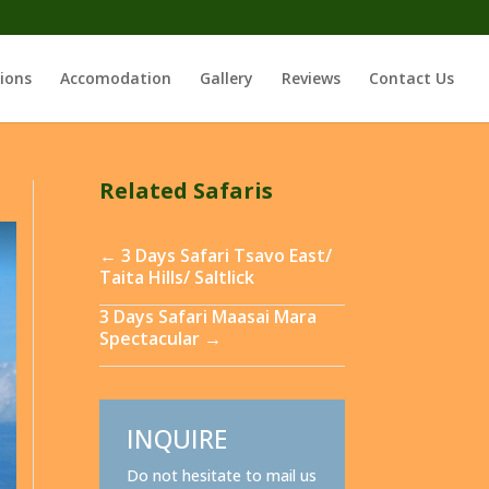
ions
Accomodation
Gallery
Reviews
Contact Us
Related Safaris
←
3 Days Safari Tsavo East/
Taita Hills/ Saltlick
3 Days Safari Maasai Mara
Spectacular
→
INQUIRE
Do not hesitate to mail us