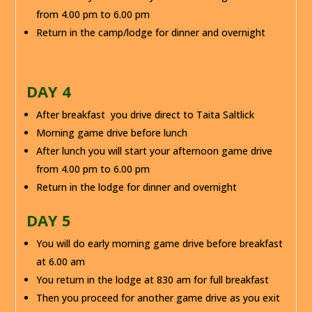
from 4.00 pm to 6.00 pm
Return in the camp/lodge for dinner and overnight
DAY 4
After breakfast you drive direct to Taita Saltlick
Morning game drive before lunch
After lunch you will start your afternoon game drive
from 4.00 pm to 6.00 pm
Return in the lodge for dinner and overnight
DAY 5
You will do early morning game drive before breakfast
at 6.00 am
You return in the lodge at 830 am for full breakfast
Then you proceed for another game drive as you exit