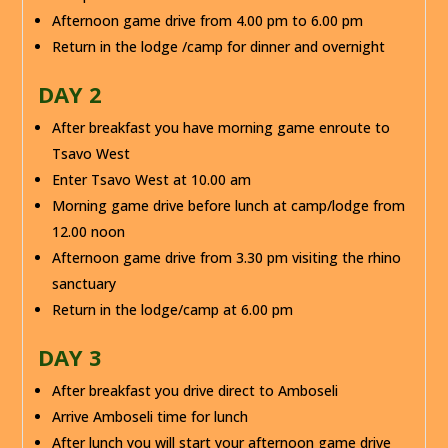
Afternoon game drive from 4.00 pm to 6.00 pm
Return in the lodge /camp for dinner and overnight
DAY 2
After breakfast you have morning game enroute to
Tsavo West
Enter Tsavo West at 10.00 am
Morning game drive before lunch at camp/lodge from
12.00 noon
Afternoon game drive from 3.30 pm visiting the rhino
sanctuary
Return in the lodge/camp at 6.00 pm
DAY 3
After breakfast you drive direct to Amboseli
Arrive Amboseli time for lunch
After lunch you will start your afternoon game drive