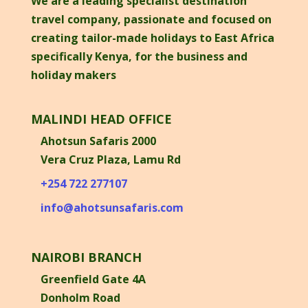
We are a leading specialist destination
travel company, passionate and focused on
creating tailor-made holidays to East Africa
specifically Kenya, for the business and
holiday makers
MALINDI HEAD OFFICE
Ahotsun Safaris 2000
Vera Cruz Plaza, Lamu Rd
+254 722 277107
info@ahotsunsafaris.com
NAIROBI BRANCH
Greenfield Gate 4A
Donholm Road