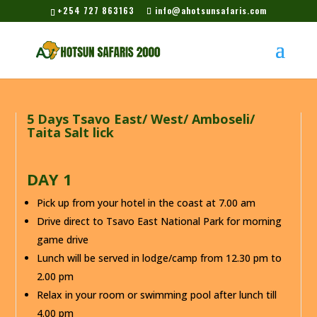
+254 727 863163
info@ahotsunsafaris.com
5 Days Tsavo East/ West/ Amboseli/
Taita Salt lick
DAY 1
Pick up from your hotel in the coast at 7.00 am
Drive direct to Tsavo East National Park for morning
game drive
Lunch will be served in lodge/camp from 12.30 pm to
2.00 pm
Relax in your room or swimming pool after lunch till
4.00 pm