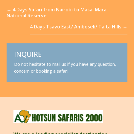
←
4 Days Safari from Nairobi to Masai Mara
National Reserve
4 Days Tsavo East/ Amboseli/ Taita Hills
→
INQUIRE
Do not hesitate to mail us if you have any question,
concern or booking a safari.