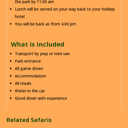
the park by 11.00 am
Lunch will be served on your way back to your holiday
hotel
You will be back as from 4.00 pm
What is included
Transport by jeep or mini van
Park entrance
All game drives
Accommodation
All meals
Water in the car
Good driver with experience
Related Safaris