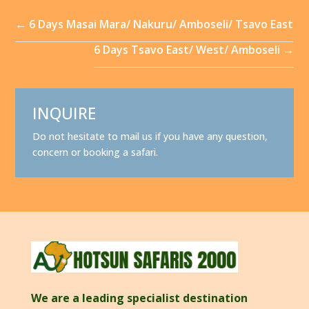
←
6 Days Masai Mara/ Nakuru/ Amboseli/ Tsavo East
6 Days Tsavo East/ West/ Amboseli
→
INQUIRE
Do not hesitate to mail us if you have any question,
concern or booking a safari.
We are a leading specialist destination