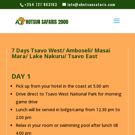
+254 727 863163
info@ahotsunsafaris.com
7 Days Tsavo West/ Amboseli/ Masai
Mara/ Lake Nakuru/ Tsavo East
DAY 1
Pick up from your hotel in the coast at 5.00 am
Drive direct to Tsavo West National Park for morning
game drive
Lunch will be served in lodge/camp from 12.30 pm to
2.00 pm
Relax in your room or swimming pool after lunch till
4.00 pm