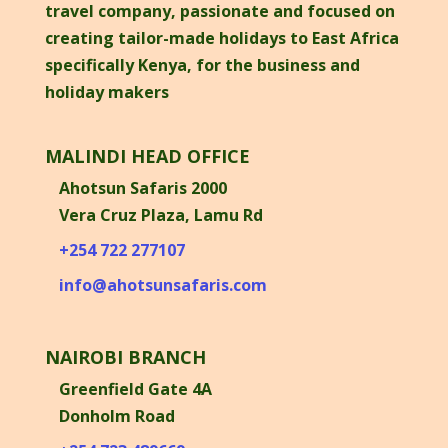
travel company, passionate and focused on
creating tailor-made holidays to East Africa
specifically Kenya, for the business and
holiday makers
MALINDI HEAD OFFICE
Ahotsun Safaris 2000
Vera Cruz Plaza, Lamu Rd
+254 722 277107
info@ahotsunsafaris.com
NAIROBI BRANCH
Greenfield Gate 4A
Donholm Road