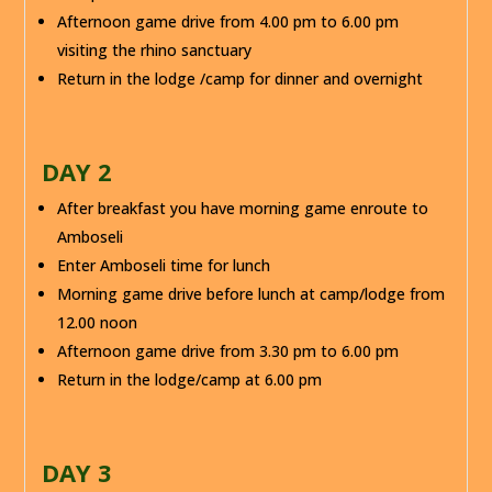
Afternoon game drive from 4.00 pm to 6.00 pm
visiting the rhino sanctuary
Return in the lodge /camp for dinner and overnight
DAY 2
After breakfast you have morning game enroute to
Amboseli
Enter Amboseli time for lunch
Morning game drive before lunch at camp/lodge from
12.00 noon
Afternoon game drive from 3.30 pm to 6.00 pm
Return in the lodge/camp at 6.00 pm
DAY 3