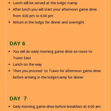
Lunch will be served at the lodge /camp
After lunch you will start your afternoon game drive
from 4.00 pm to 6.00 pm
Return in the lodge for dinner and overnight
DAY 6
You will do early morning game drive en route to
Tsavo East
Lunch on the way
Then you proceed to Tsavo for afternoon game drive
before arriving in the lodge/camp for dinner
DAY 7
Early morning game drive before breakfast at 6.00 am