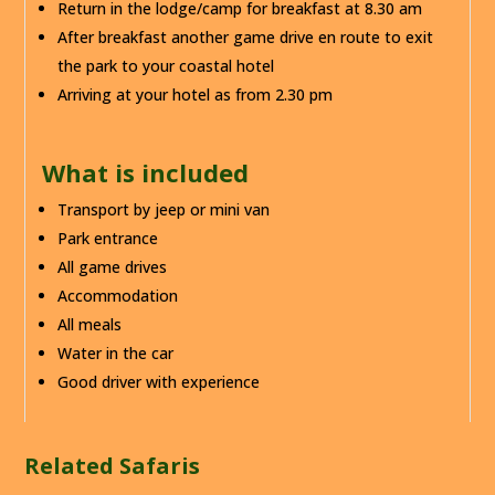
Return in the lodge/camp for breakfast at 8.30 am
After breakfast another game drive en route to exit
the park to your coastal hotel
Arriving at your hotel as from 2.30 pm
What is included
Transport by jeep or mini van
Park entrance
All game drives
Accommodation
All meals
Water in the car
Good driver with experience
Related Safaris