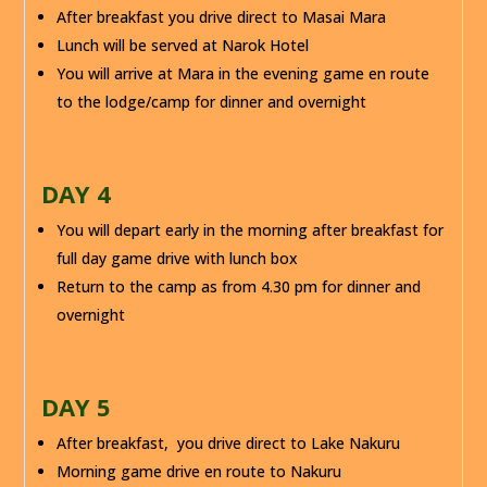
After breakfast you drive direct to Masai Mara
Lunch will be served at Narok Hotel
You will arrive at Mara in the evening game en route
to the lodge/camp for dinner and overnight
DAY 4
You will depart early in the morning after breakfast for
full day game drive with lunch box
Return to the camp as from 4.30 pm for dinner and
overnight
DAY 5
After breakfast, you drive direct to Lake Nakuru
Morning game drive en route to Nakuru