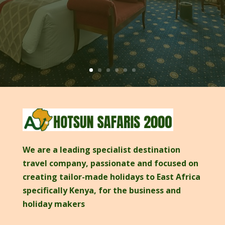
We are a leading specialist destination
travel company, passionate and focused on
creating tailor-made holidays to East Africa
specifically Kenya, for the business and
holiday makers