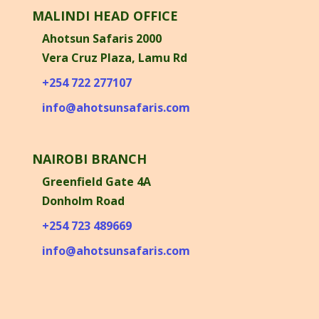
MALINDI HEAD OFFICE
Ahotsun Safaris 2000
Vera Cruz Plaza, Lamu Rd
+254 722 277107
info@ahotsunsafaris.com
NAIROBI BRANCH
Greenfield Gate 4A
Donholm Road
+254 723 489669
info@ahotsunsafaris.com