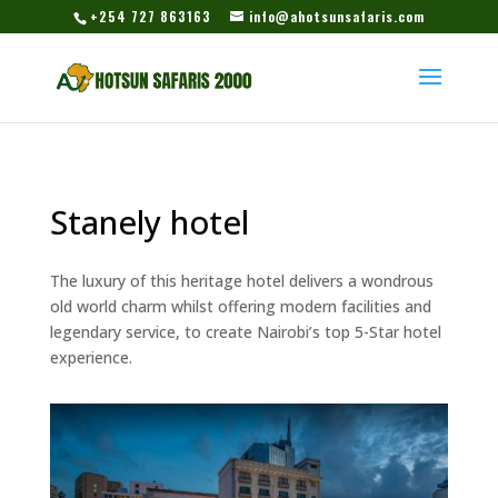
+254 727 863163
info@ahotsunsafaris.com
Stanely hotel
The luxury of this heritage hotel delivers a wondrous
old world charm whilst offering modern facilities and
legendary service, to create Nairobi’s top 5-Star hotel
experience.