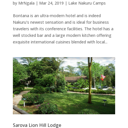
by
MrNgala
|
Mar 24, 2019
|
Lake Nakuru Camps
Bontana is an ultra-modern hotel and is indeed
Nakuru’s newest sensation and is ideal for business
travelers with its conference facilities. The hotel has a
well stocked bar and a large modern kitchen offering
exquisite international cuisines blended with local...
Sarova Lion Hill Lodge