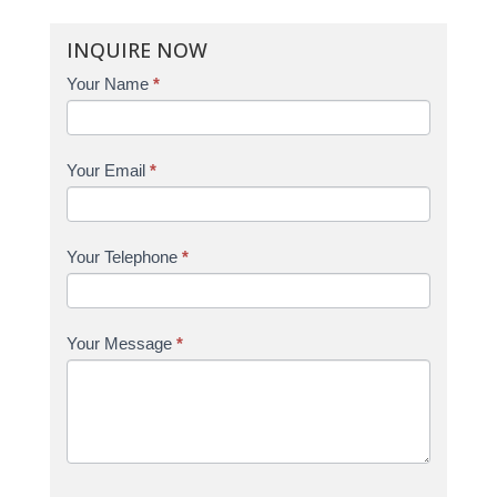
INQUIRE NOW
Enquire
Your Name
*
Your Email
*
Your Telephone
*
Your Message
*