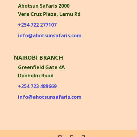
Ahotsun Safaris 2000
Vera Cruz Plaza, Lamu Rd
+254 722 277107
info@ahotsunsafaris.com
NAIROBI BRANCH
Greenfield Gate 4A
Donholm Road
+254 723 489669
info@ahotsunsafaris.com