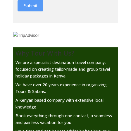
Submit
Why Tour With Us?
We are a specialist destination travel company,
focused on creating tailor-made and group travel
holiday packages in Kenya
We have over 20 years experience in organizing
Tours & Safaris.
A Kenyan based company with extensive local
knowledge
Book everything through one contact, a seamless
and painless vacation for you