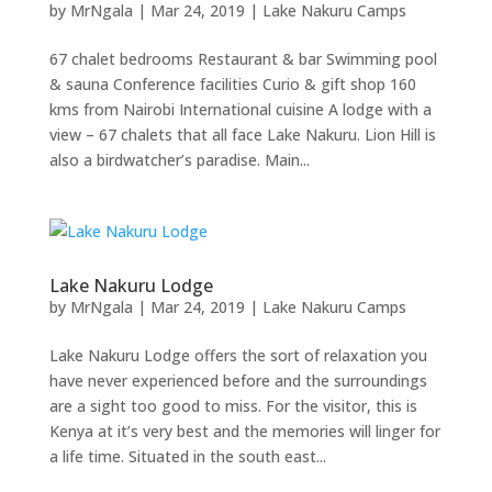
by
MrNgala
|
Mar 24, 2019
|
Lake Nakuru Camps
67 chalet bedrooms Restaurant & bar Swimming pool
& sauna Conference facilities Curio & gift shop 160
kms from Nairobi International cuisine A lodge with a
view – 67 chalets that all face Lake Nakuru. Lion Hill is
also a birdwatcher’s paradise. Main...
Lake Nakuru Lodge
by
MrNgala
|
Mar 24, 2019
|
Lake Nakuru Camps
Lake Nakuru Lodge offers the sort of relaxation you
have never experienced before and the surroundings
are a sight too good to miss. For the visitor, this is
Kenya at it’s very best and the memories will linger for
a life time. Situated in the south east...