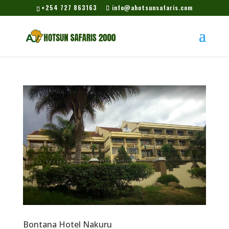
+254 727 863163
info@ahotsunsafaris.com
Bontana Hotel Nakuru