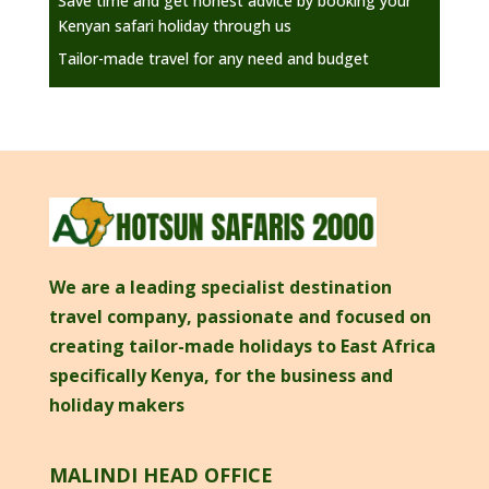
Save time and get honest advice by booking your
Kenyan safari holiday through us
Tailor-made travel for any need and budget
We are a leading specialist destination
travel company, passionate and focused on
creating tailor-made holidays to East Africa
specifically Kenya, for the business and
holiday makers
MALINDI HEAD OFFICE