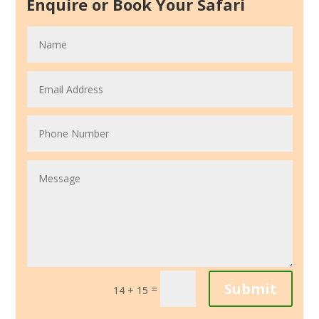
Enquire or Book Your Safari
Submit
=
14 + 15