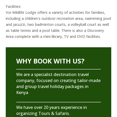
Facilities:
Voi Wildlife Lodge offers a variety of activities for families,
including a children’s outdoor recreation area, swimming pool
and jacuzzi, two badminton courts, a volleyball court as well
as table tennis and a pool table. There is also a Discovery
Area complete with a mini-library, TV and DVD facilities.
WHY BOOK WITH US?
We are a specialist destination travel
company, focused on creating tailor-made
and group travel holiday packages in
Kenya
We have over 20 years experience in
organizing Tours & Safaris.