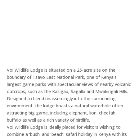
Voi Wildlife Lodge is situated on a 25-acre site on the
boundary of Tsavo East National Park, one of Kenya’s
largest game parks with spectacular views of nearby volcanic
outcrops, such as the Kasigau, Sagalla and Mwakingali Hills.
Designed to blend unassumingly into the surrounding
environment, the lodge boasts a natural waterhole often
attracting big game, including elephant, lion, cheetah,
buffalo as well as a rich variety of birdlife.
Voi Wildlife Lodge is ideally placed for visitors wishing to
combine a ‘bush’ and ‘beach’ safari holiday in Kenya with its