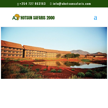
+254 727 863163
info@ahotsunsafaris.com
Voi Wildlife Lodge –
Tsavo East