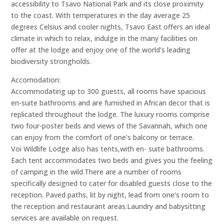
accessibility to Tsavo National Park and its close proximity
to the coast. With temperatures in the day average 25
degrees Celsius and cooler nights, Tsavo East offers an ideal
climate in which to relax, indulge in the many facilities on
offer at the lodge and enjoy one of the world’s leading
biodiversity strongholds.
Accomodation:
Accommodating up to 300 guests, all rooms have spacious
en-suite bathrooms and are furnished in African decor that is
replicated throughout the lodge. The luxury rooms comprise
two four-poster beds and views of the Savannah, which one
can enjoy from the comfort of one’s balcony or terrace.
Voi Wildlife Lodge also has tents,with en- suite bathrooms.
Each tent accommodates two beds and gives you the feeling
of camping in the wild.There are a number of rooms
specifically designed to cater for disabled guests close to the
reception. Paved paths, lit by night, lead from one’s room to
the reception and restaurant areas.Laundry and babysitting
services are available on request.