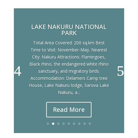
LAKE NAKURU NATIONAL
PARK
Total Area Covered: 200 sq.km Best
Time to Visit: November-May. Nearest
City: Nakuru Attractions: Flamingoes,
Black rhino, the endangered white rhino
sanctuary, and migratory birds.
Accommodation: Delamers Camp tree
House, Lake Nakuru lodge, Sarova Lake
Nakuru, a...
Read More