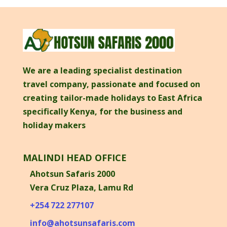
We are a leading specialist destination
travel company, passionate and focused on
creating tailor-made holidays to East Africa
specifically Kenya, for the business and
holiday makers
MALINDI HEAD OFFICE
Ahotsun Safaris 2000
Vera Cruz Plaza, Lamu Rd
+254 722 277107
info@ahotsunsafaris.com