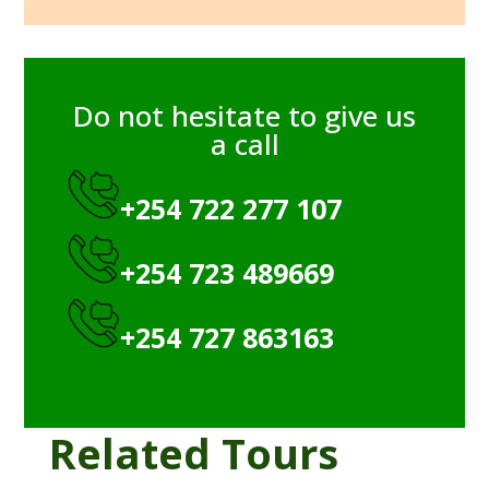
Do not hesitate to give us
a call
+254 722 277 107
+254 723 489669
+254 727 863163
Related Tours