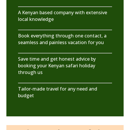
A Kenyan based company with extensive
local knowledge
Book everything through one contact, a
seamless and painless vacation for you
Save time and get honest advice by
booking your Kenyan safari holiday
through us
Tailor-made travel for any need and
budget